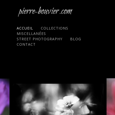
ACCUEIL
COLLECTIONS
MISCELLANÉES
STREET PHOTOGRAPHY
BLOG
CONTACT